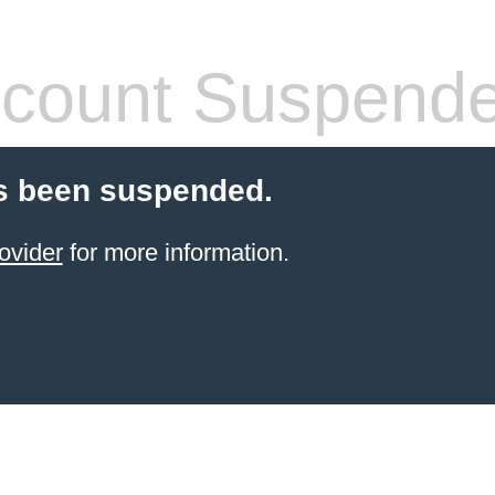
count Suspend
s been suspended.
ovider
for more information.