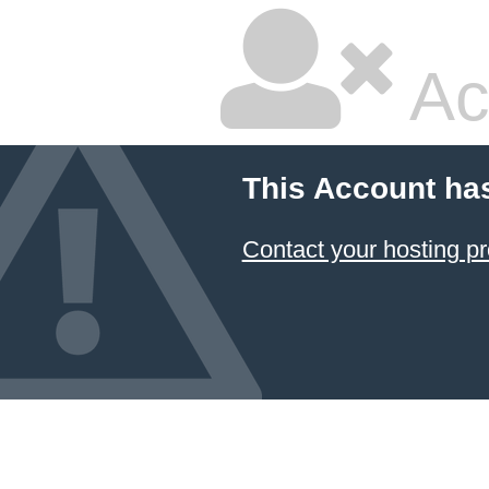
Ac
This Account ha
Contact your hosting pr