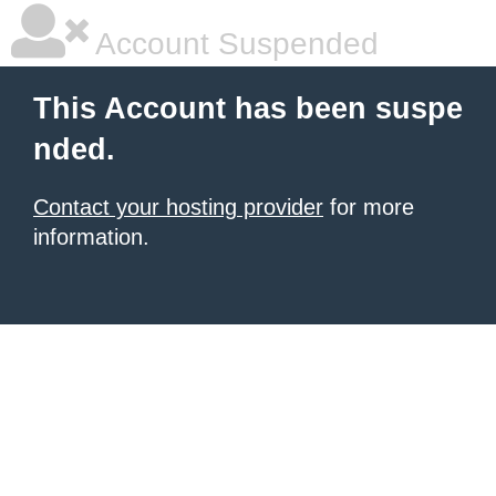
Account Suspended
This Account has been suspe
nded.
Contact your hosting provider
for more
information.