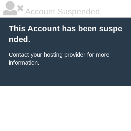
Account Suspended
This Account has been suspe
nded.
Contact your hosting provider
for more
information.