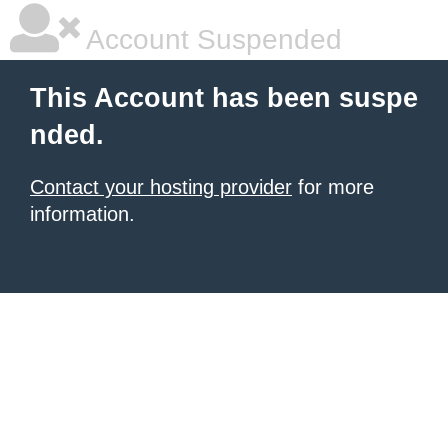
Account Suspended
This Account has been suspe
nded.
Contact your hosting provider
for more
information.