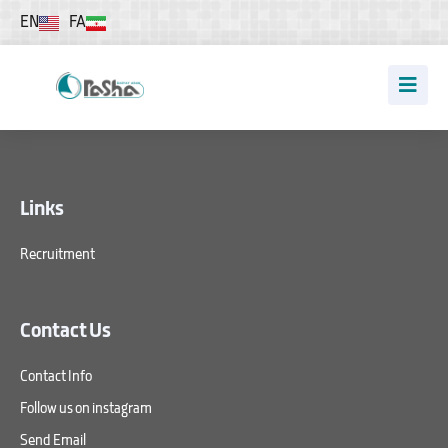
EN
FA
Links
Recruitment
Contact Us
Contact Info
Follow us on instagram
Send Email