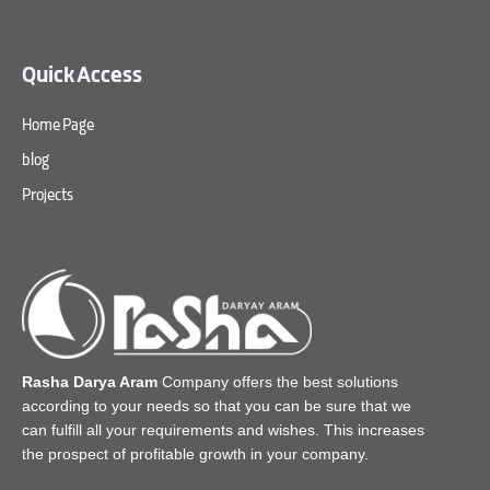
Quick Access
Home Page
blog
Projects
Rasha Darya Aram
Company offers the best solutions
according to your needs so that you can be sure that we
can fulfill all your requirements and wishes. This increases
the prospect of profitable growth in your company.